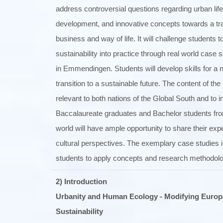
address controversial questions regarding urban lifes
development, and innovative concepts towards a tra
business and way of life. It will challenge students 
sustainability into practice through real world case 
in Emmendingen. Students will develop skills for a 
transition to a sustainable future. The content of t
relevant to both nations of the Global South and to i
Baccalaureate graduates and Bachelor students from
world will have ample opportunity to share their exp
cultural perspectives. The exemplary case studies
students to apply concepts and research methodologi
2)
Introduction
Urbanity and Human Ecology - Modifying Europe
Sustainability