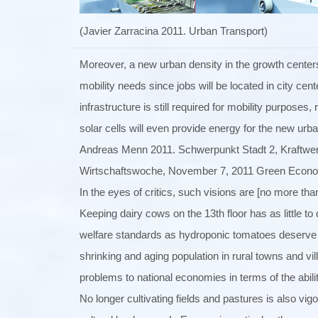
(Javier Zarracina 2011. Urban Transport)
Moreover, a new urban density in the growth centers
mobility needs since jobs will be located in city ce
infrastructure is still required for mobility purpose
solar cells will even provide energy for the new u
Andreas Menn 2011. Schwerpunkt Stadt 2, Kraftwer
Wirtschaftswoche, November 7, 2011 Green Econom
In the eyes of critics, such visions are [no more th
Keeping dairy cows on the 13th floor has as little to
welfare standards as hydroponic tomatoes deserve 
shrinking and aging population in rural towns and vi
problems to national economies in terms of the abili
No longer cultivating fields and pastures is also vigo