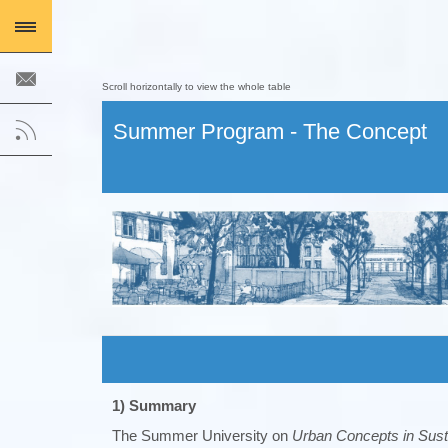
Summer Program - The Concept
1)
Summary
The Summer University on
Urban Concepts in Susta