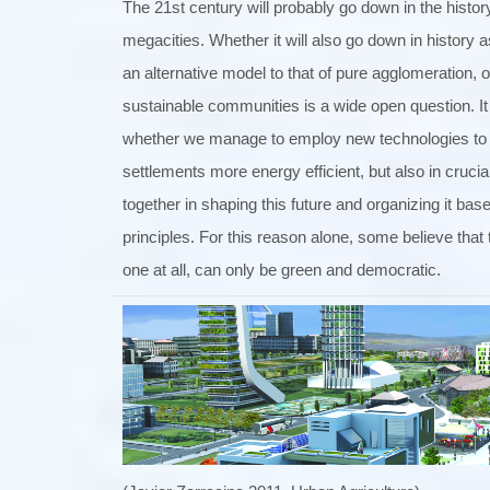
The 21st century will probably go down in the histor
megacities. Whether it will also go down in history a
an alternative model to that of pure agglomeration, or
sustainable communities is a wide open question. It
whether we manage to employ new technologies to 
settlements more energy efficient, but also in cruci
together in shaping this future and organizing it bas
principles. For this reason alone, some believe that t
one at all, can only be green and democratic.