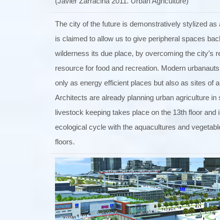
(Javier Zarracina 2011. Urban Agriculture)
The city of the future is demonstratively stylized as 
is claimed to allow us to give peripheral spaces back
wilderness its due place, by overcoming the city’s re
resource for food and recreation. Modern urbanauts e
only as energy efficient places but also as sites of 
Architects are already planning urban agriculture i
livestock keeping takes place on the 13th floor and i
ecological cycle with the aquacultures and vegetab
floors.